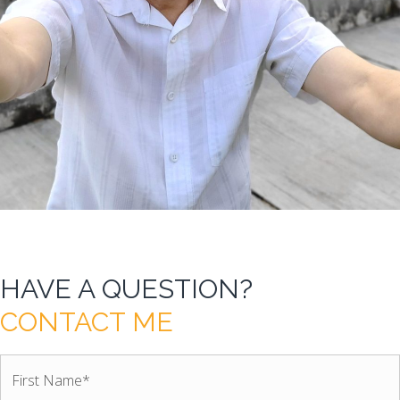
HAVE A QUESTION?
CONTACT ME