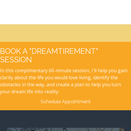
BOOK A "DREAMTIREMENT"
SESSION
In this complimentary 60-minute session, I'll help you gain
clarity about the life you would love living, identify the
obstacles in the way, and create a plan to help you turn
your dream life into reality.
Schedule Appointment