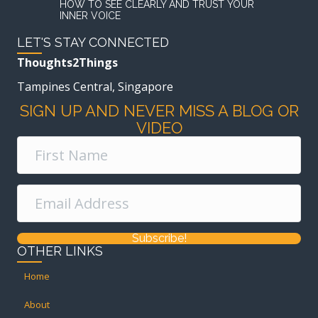
HOW TO SEE CLEARLY AND TRUST YOUR
INNER VOICE
LET'S STAY CONNECTED
Thoughts2Things
Tampines Central, Singapore
SIGN UP AND NEVER MISS A BLOG OR
VIDEO
Subscribe!
OTHER LINKS
Home
About