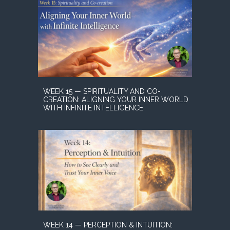
WEEK 15 — SPIRITUALITY AND CO-
CREATION: ALIGNING YOUR INNER WORLD
WITH INFINITE INTELLIGENCE
WEEK 14 — PERCEPTION & INTUITION: