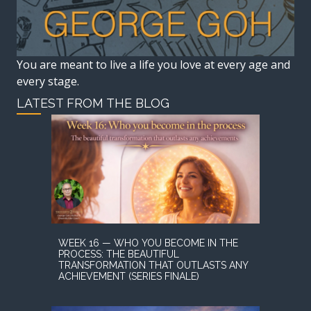
You are meant to live a life you love at every age and
every stage.
LATEST FROM THE BLOG
WEEK 16 — WHO YOU BECOME IN THE
PROCESS: THE BEAUTIFUL
TRANSFORMATION THAT OUTLASTS ANY
ACHIEVEMENT (SERIES FINALE)