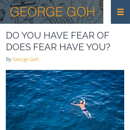
DO YOU HAVE FEAR OF
DOES FEAR HAVE YOU?
By
George Goh