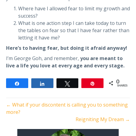
Where have I allowed fear to limit my growth and
success?
What is one action step I can take today to turn
the tables on fear so that I have fear rather than
letting it have me?
Here’s to having fear, but doing it afraid anyway!
I’m George Goh, and remember,
you are meant to
live a life you love at every age and every stage.
0
Share
Share
Tweet
Pin
SHARES
← What if your discontent is calling you to something
more?
Reigniting My Dream →