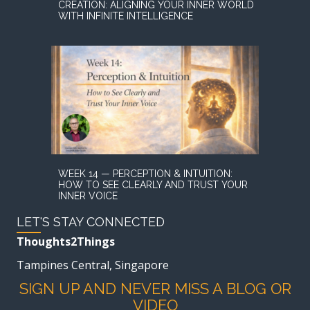
CREATION: ALIGNING YOUR INNER WORLD
WITH INFINITE INTELLIGENCE
WEEK 14 — PERCEPTION & INTUITION:
HOW TO SEE CLEARLY AND TRUST YOUR
INNER VOICE
LET'S STAY CONNECTED
Thoughts2Things
Tampines Central, Singapore
SIGN UP AND NEVER MISS A BLOG OR
VIDEO