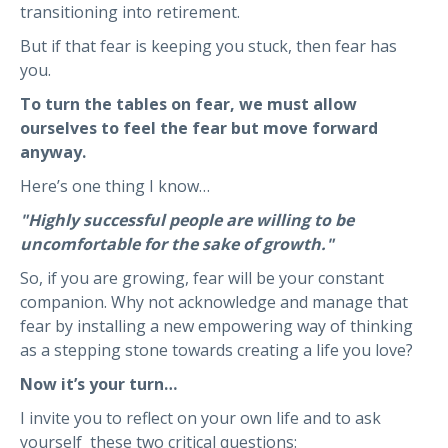
transitioning into retirement.
But if that fear is keeping you stuck, then fear has
you.
To turn the tables on fear, we must allow
ourselves to feel the fear but move forward
anyway.
Here’s one thing I know…
"Highly successful people are willing to be
uncomfortable for the sake of growth."
So, if you are growing, fear will be your constant
companion. Why not acknowledge and manage that
fear by installing a new empowering way of thinking
as a stepping stone towards creating a life you love?
Now it’s your turn…
I invite you to reflect on your own life and to ask
yourself these two critical questions: