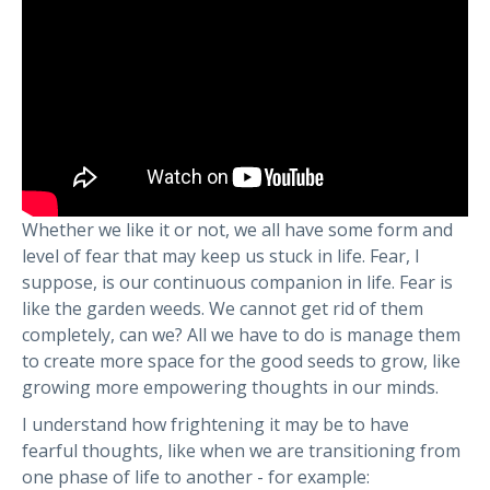
Whether we like it or not, we all have some form and
level of fear that may keep us stuck in life. Fear, I
suppose, is our continuous companion in life. Fear is
like the garden weeds. We cannot get rid of them
completely, can we? All we have to do is manage them
to create more space for the good seeds to grow, like
growing more empowering thoughts in our minds.
I understand how frightening it may be to have
fearful thoughts, like when we are transitioning from
one phase of life to another - for example: