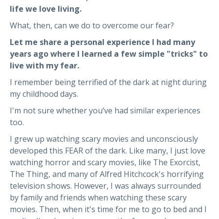
life we love living.
What, then, can we do to overcome our fear?
Let me share a personal experience I had many
years ago where
I learned a few simple "tricks" to
live with my fear.
I remember being terrified of the dark at night during
my childhood days.
I'm not sure whether you’ve had similar experiences
too.
I grew up watching scary movies and unconsciously
developed this FEAR of the dark. Like many, I just love
watching horror and scary movies, like The Exorcist,
The Thing, and many of Alfred Hitchcock's horrifying
television shows. However, I was always surrounded
by family and friends when watching these scary
movies. Then, when it's time for me to go to bed and I