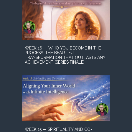
WEEK 16 — WHO YOU BECOME IN THE
PROCESS: THE BEAUTIFUL
TRANSFORMATION THAT OUTLASTS ANY
ACHIEVEMENT (SERIES FINALE)
WEEK 15 — SPIRITUALITY AND CO-