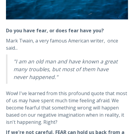
Do you have fear, or does fear have you?
Mark Twain, a very famous American writer, once
said...
"I am an old man and have known a great
many troubles, but most of them have
never happened."
Wow! I've learned from this profound quote that most
of us may have spent much time feeling afraid. We
become fearful that something wrong will happen
based on our negative imagination when in reality, it
isn't happening. Right?
I
f we're not careful, FEAR can hold us back from a