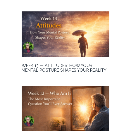
WEEK 13 — ATTITUDES: HOW YOUR
MENTAL POSTURE SHAPES YOUR REALITY