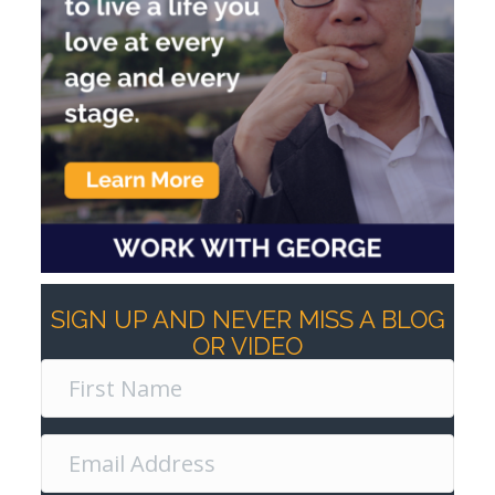
SIGN UP AND NEVER MISS A BLOG
OR VIDEO