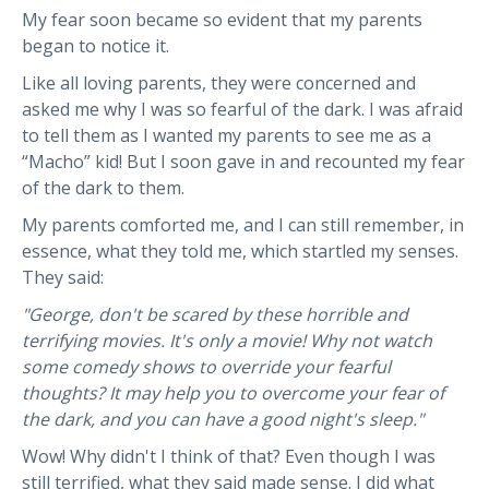
My fear soon became so evident that my parents
began to notice it.
Like all loving parents, they were concerned and
asked me why I was so fearful of the dark. I was afraid
to tell them as I wanted my parents to see me as a
“Macho” kid! But I soon gave in and recounted my fear
of the dark to them.
My parents comforted me, and I can still remember, in
essence, what they told me, which startled my senses.
They said:
"George, don't be scared by these horrible and
terrifying movies. It's only a movie! Why not watch
some comedy shows to override your fearful
thoughts? It may help you to overcome your fear of
the dark, and you can have a good night's sleep."
Wow! Why didn't I think of that? Even though I was
still terrified, what they said made sense. I did what