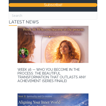
Subscribe!
LATEST NEWS
WEEK 16 — WHO YOU BECOME IN THE
PROCESS: THE BEAUTIFUL
TRANSFORMATION THAT OUTLASTS ANY
ACHIEVEMENT (SERIES FINALE)