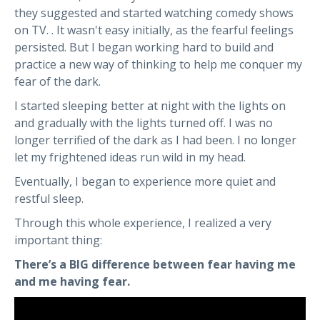
they suggested and started watching comedy shows
on TV. . It wasn't easy initially, as the fearful feelings
persisted. But I began working hard to build and
practice a new way of thinking to help me conquer my
fear of the dark.
I started sleeping better at night with the lights on
and gradually with the lights turned off. I was no
longer terrified of the dark as I had been. I no longer
let my frightened ideas run wild in my head.
Eventually, I began to experience more quiet and
restful sleep.
Through this whole experience, I realized a very
important thing:
There’s a BIG difference between fear having me
and me having fear.