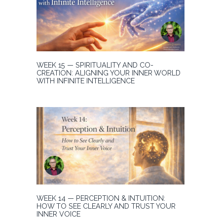
WEEK 15 — SPIRITUALITY AND CO-
CREATION: ALIGNING YOUR INNER WORLD
WITH INFINITE INTELLIGENCE
WEEK 14 — PERCEPTION & INTUITION:
HOW TO SEE CLEARLY AND TRUST YOUR
INNER VOICE