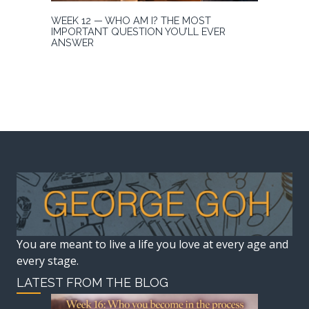
WEEK 12 — WHO AM I? THE MOST
IMPORTANT QUESTION YOU’LL EVER
ANSWER
You are meant to live a life you love at every age and
every stage.
LATEST FROM THE BLOG