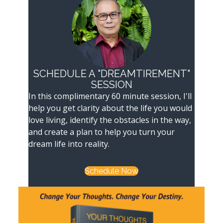
SCHEDULE A "DREAMTIREMENT"
SESSION
In this complimentary 60 minute session, I'll
help you get clarity about the life you would
love living, identify the obstacles in the way,
and create a plan to help you turn your
dream life into reality.
Schedule Now