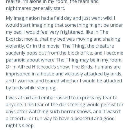
realize I'm alone in my room, the fears and
nightmares generally start.
My imagination had a field day and just went wild! I
would start imagining that something might be under
my bed. I would feel very frightened, like in The
Exorcist movie, that my bed was moving and shaking
violently. Or in the movie, The Thing, the creature
suddenly pops out from the block of ice, and I become
paranoid about where The Thing may be in my room.
Or in Alfred Hitchcock’s show, The Birds, humans are
imprisoned in a house and viciously attacked by birds,
and I worried and feared whether I would be attacked
by birds while sleeping.
I was afraid and embarrassed to express my fear to
anyone. This fear of the dark feeling would persist for
days after watching such horror shows, and it wasn't
a cheerful or fun way to have a peaceful and good
night's sleep.