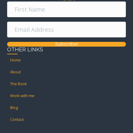
Subscribe!
OTHER LINKS
Home
About
The Book
Work with me
Blog
Contact