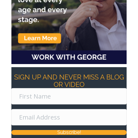
SIGN UP AND NEVER MISS A BLOG
OR VIDEO
Subscribe!