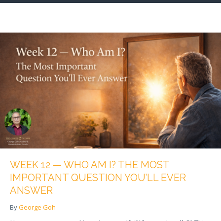
WEEK 12 — WHO AM I? THE MOST
IMPORTANT QUESTION YOU’LL EVER
ANSWER
By
George Goh