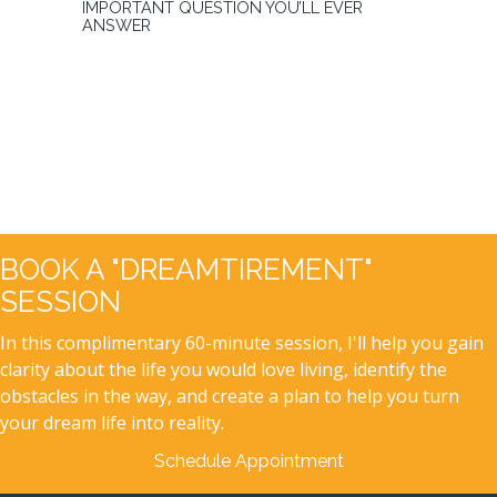
IMPORTANT QUESTION YOU’LL EVER
ANSWER
BOOK A "DREAMTIREMENT"
SESSION
In this complimentary 60-minute session, I'll help you gain
clarity about the life you would love living, identify the
obstacles in the way, and create a plan to help you turn
your dream life into reality.
Schedule Appointment