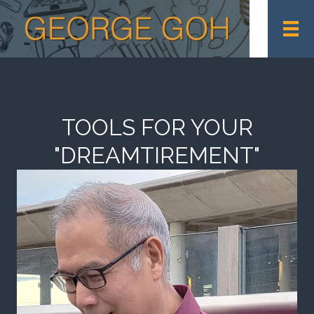
TOOLS FOR YOUR
"DREAMTIREMENT"