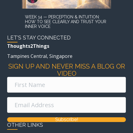
WEEK 14 — PERCEPTION & INTUITION:
HOW TO SEE CLEARLY AND TRUST YOUR
INNER VOICE
LET'S STAY CONNECTED
Thoughts2Things
Tampines Central, Singapore
SIGN UP AND NEVER MISS A BLOG OR
VIDEO
Subscribe!
OTHER LINKS