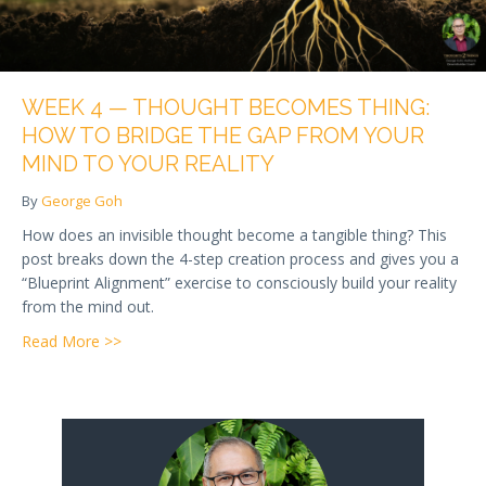
WEEK 4 — THOUGHT BECOMES THING:
HOW TO BRIDGE THE GAP FROM YOUR
MIND TO YOUR REALITY
By
George Goh
How does an invisible thought become a tangible thing? This
post breaks down the 4-step creation process and gives you a
“Blueprint Alignment” exercise to consciously build your reality
from the mind out.
about Week 4 — Thought Becomes Thing: How to Br
Read More >>