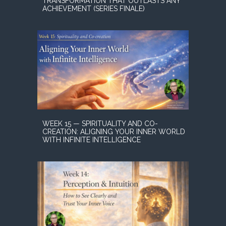
TRANSFORMATION THAT OUTLASTS ANY
ACHIEVEMENT (SERIES FINALE)
WEEK 15 — SPIRITUALITY AND CO-
CREATION: ALIGNING YOUR INNER WORLD
WITH INFINITE INTELLIGENCE