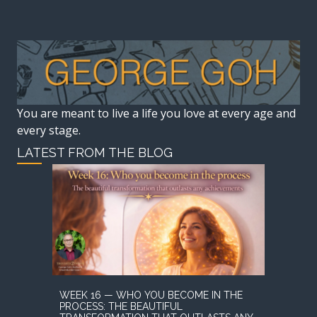
You are meant to live a life you love at every age and
every stage.
LATEST FROM THE BLOG
WEEK 16 — WHO YOU BECOME IN THE
PROCESS: THE BEAUTIFUL