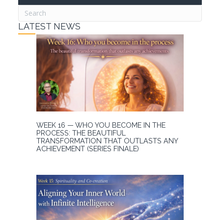
LATEST NEWS
WEEK 16 — WHO YOU BECOME IN THE
PROCESS: THE BEAUTIFUL
TRANSFORMATION THAT OUTLASTS ANY
ACHIEVEMENT (SERIES FINALE)