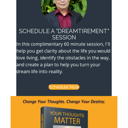
SCHEDULE A "DREAMTIREMENT"
SESSION
In this complimentary 60 minute session, I'll
help you get clarity about the life you would
love living, identify the obstacles in the way,
and create a plan to help you turn your
dream life into reality.
Schedule Now