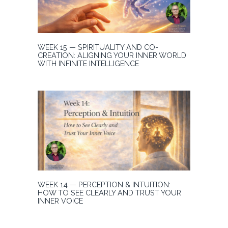
WEEK 15 — SPIRITUALITY AND CO-
CREATION: ALIGNING YOUR INNER WORLD
WITH INFINITE INTELLIGENCE
WEEK 14 — PERCEPTION & INTUITION:
HOW TO SEE CLEARLY AND TRUST YOUR
INNER VOICE