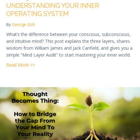
UNDERSTANDING YOUR INNER
OPERATING SYSTEM
By
George Goh
What’s the difference between your conscious, subconscious,
and intuitive mind? This post explains the three layers, shares
wisdom from William James and Jack Canfield, and gives you a
simple “Mind Layer Audit” to start mastering your inner world.
about Week 9 — Overview of the Mind: Understandi
Read More >>