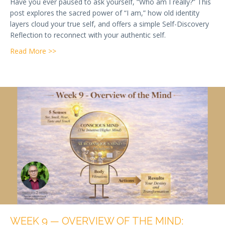
Have you ever paused to ask yourself, “Who am I really?” This
post explores the sacred power of “I am,” how old identity
layers cloud your true self, and offers a simple Self-Discovery
Reflection to reconnect with your authentic self.
about Week 12 — Who Am I? The Most Important Qu
Read More >>
WEEK 9 — OVERVIEW OF THE MIND: