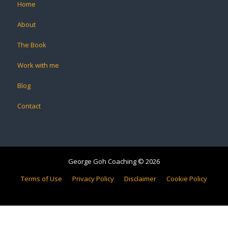
Home
About
The Book
Work with me
Blog
Contact
George Goh Coaching © 2026
Terms of Use
Privacy Policy
Disclaimer
Cookie Policy