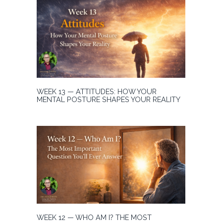
WEEK 13 — ATTITUDES: HOW YOUR
MENTAL POSTURE SHAPES YOUR REALITY
WEEK 12 — WHO AM I? THE MOST