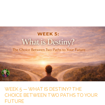
WEEK 5 — WHAT IS DESTINY? THE
CHOICE BETWEEN TWO PATHS TO YOUR
FUTURE