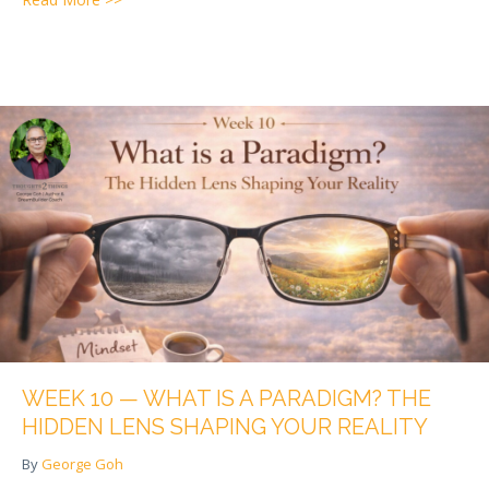
WEEK 10 — WHAT IS A PARADIGM? THE
HIDDEN LENS SHAPING YOUR REALITY
By
George Goh