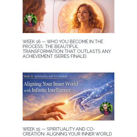
WEEK 16 — WHO YOU BECOME IN THE
PROCESS: THE BEAUTIFUL
TRANSFORMATION THAT OUTLASTS ANY
ACHIEVEMENT (SERIES FINALE)
WEEK 15 — SPIRITUALITY AND CO-
CREATION: ALIGNING YOUR INNER WORLD