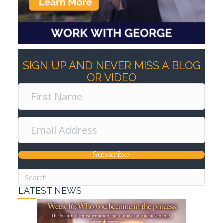
SIGN UP AND NEVER MISS A BLOG
OR VIDEO
Subscribe!
LATEST NEWS