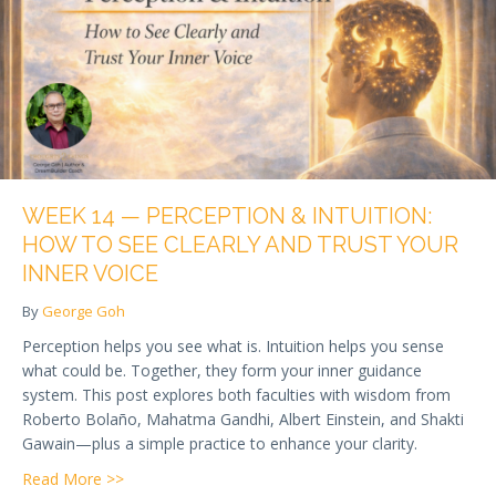
WEEK 14 — PERCEPTION & INTUITION:
HOW TO SEE CLEARLY AND TRUST YOUR
INNER VOICE
By
George Goh
Perception helps you see what is. Intuition helps you sense
what could be. Together, they form your inner guidance
system. This post explores both faculties with wisdom from
Roberto Bolaño, Mahatma Gandhi, Albert Einstein, and Shakti
Gawain—plus a simple practice to enhance your clarity.
about Week 14 — Perception & Intuition: How to See
Read More >>