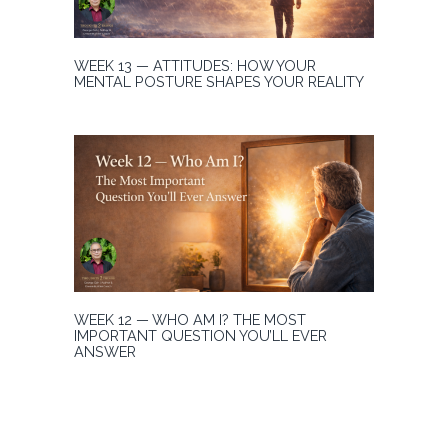
WEEK 13 — ATTITUDES: HOW YOUR
MENTAL POSTURE SHAPES YOUR REALITY
WEEK 12 — WHO AM I? THE MOST
IMPORTANT QUESTION YOU’LL EVER
ANSWER