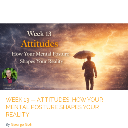
WEEK 13 — ATTITUDES: HOW YOUR
MENTAL POSTURE SHAPES YOUR
REALITY
By
George Goh