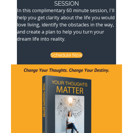
SESSION
In this complimentary 60 minute session, I'll
help you get clarity about the life you would
love living, identify the obstacles in the way,
and create a plan to help you turn your
dream life into reality.
Schedule Now