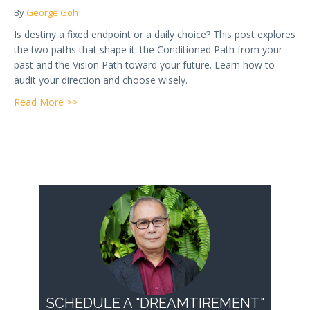
By
George Goh
Is destiny a fixed endpoint or a daily choice? This post explores
the two paths that shape it: the Conditioned Path from your
past and the Vision Path toward your future. Learn how to
audit your direction and choose wisely.
about Week 5 — What Is Destiny? The Choice Betw
Read More >>
SCHEDULE A "DREAMTIREMENT"