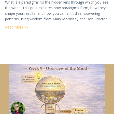
What is a paradigm? It’s the hidden lens through which you see
the world. This post explores how paradigms form, how they
shape your results, and how you can shift disempowering
patterns using wisdom from Mary Morrissey and Bob Proctor.
about Week 10 — What is a Paradigm? The Hidden L
Read More >>