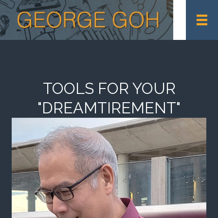
TOOLS FOR YOUR
"DREAMTIREMENT"