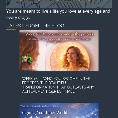
You are meant to live a life you love at every age and
every stage.
LATEST FROM THE BLOG
WEEK 16 — WHO YOU BECOME IN THE
PROCESS: THE BEAUTIFUL
TRANSFORMATION THAT OUTLASTS ANY
ACHIEVEMENT (SERIES FINALE)