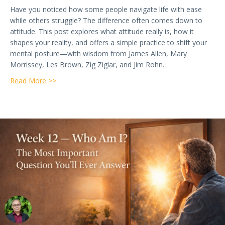
Have you noticed how some people navigate life with ease
while others struggle? The difference often comes down to
attitude. This post explores what attitude really is, how it
shapes your reality, and offers a simple practice to shift your
mental posture—with wisdom from James Allen, Mary
Morrissey, Les Brown, Zig Ziglar, and Jim Rohn.
about Week 13 — Attitudes: How Your Mental Postu
Read More >>