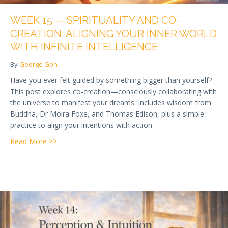
WEEK 15 — SPIRITUALITY AND CO-
CREATION: ALIGNING YOUR INNER WORLD
WITH INFINITE INTELLIGENCE
By
George Goh
Have you ever felt guided by something bigger than yourself?
This post explores co-creation—consciously collaborating with
the universe to manifest your dreams. Includes wisdom from
Buddha, Dr Moira Foxe, and Thomas Edison, plus a simple
practice to align your intentions with action.
about Week 15 — Spirituality and Co-Creation: Alignin
Read More >>