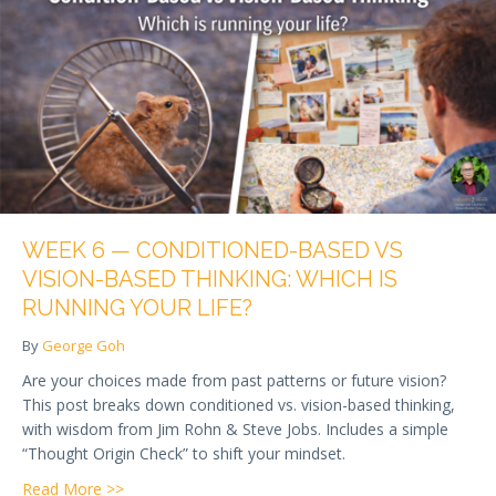
WEEK 6 — CONDITIONED-BASED VS
VISION-BASED THINKING: WHICH IS
RUNNING YOUR LIFE?
By
George Goh
Are your choices made from past patterns or future vision?
This post breaks down conditioned vs. vision-based thinking,
with wisdom from Jim Rohn & Steve Jobs. Includes a simple
“Thought Origin Check” to shift your mindset.
about Week 6 — Conditioned-Based vs Vision-Based 
Read More >>