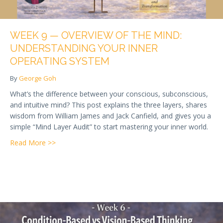
WEEK 9 — OVERVIEW OF THE MIND:
UNDERSTANDING YOUR INNER
OPERATING SYSTEM
By
George Goh
What’s the difference between your conscious, subconscious,
and intuitive mind? This post explains the three layers, shares
wisdom from William James and Jack Canfield, and gives you a
simple “Mind Layer Audit” to start mastering your inner world.
about Week 9 — Overview of the Mind: Understandi
Read More >>