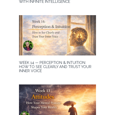
WITH INFINITE INTELLIGENCE
WEEK 14 — PERCEPTION & INTUITION:
HOW TO SEE CLEARLY AND TRUST YOUR
INNER VOICE