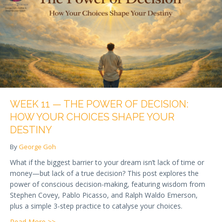
WEEK 11 — THE POWER OF DECISION:
HOW YOUR CHOICES SHAPE YOUR
DESTINY
By
George Goh
What if the biggest barrier to your dream isn’t lack of time or
money—but lack of a true decision? This post explores the
power of conscious decision-making, featuring wisdom from
Stephen Covey, Pablo Picasso, and Ralph Waldo Emerson,
plus a simple 3-step practice to catalyse your choices.
about Week 11 — The Power of Decision: How Your
Read More >>