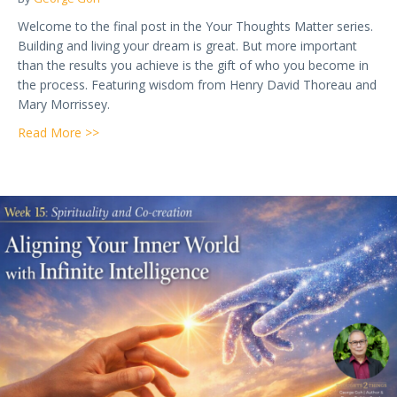
Welcome to the final post in the Your Thoughts Matter series.
Building and living your dream is great. But more important
than the results you achieve is the gift of who you become in
the process. Featuring wisdom from Henry David Thoreau and
Mary Morrissey.
about Week 16 — Who You Become in the Process: T
Read More >>