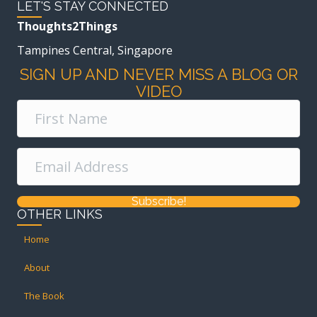
LET'S STAY CONNECTED
Thoughts2Things
Tampines Central, Singapore
SIGN UP AND NEVER MISS A BLOG OR
VIDEO
Subscribe!
OTHER LINKS
Home
About
The Book