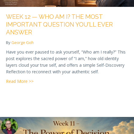
WEEK 12 — WHO AM I? THE MOST
IMPORTANT QUESTION YOU’LL EVER
ANSWER
By
George Goh
Have you ever paused to ask yourself, “Who am I really?” This
post explores the sacred power of “I am,” how old identity
layers cloud your true self, and offers a simple Self-Discovery
Reflection to reconnect with your authentic self.
about Week 12 — Who Am I? The Most Important Qu
Read More >>