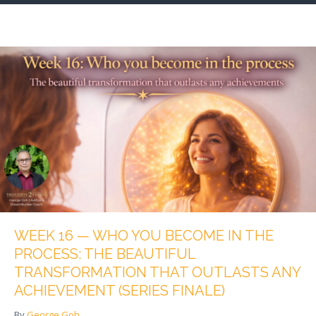
WEEK 16 — WHO YOU BECOME IN THE
PROCESS: THE BEAUTIFUL
TRANSFORMATION THAT OUTLASTS ANY
ACHIEVEMENT (SERIES FINALE)
By
George Goh