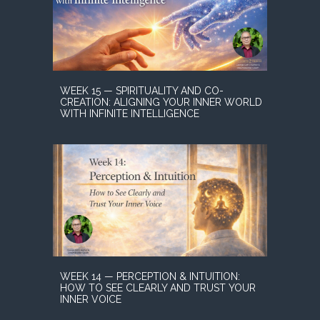
WEEK 15 — SPIRITUALITY AND CO-
CREATION: ALIGNING YOUR INNER WORLD
WITH INFINITE INTELLIGENCE
WEEK 14 — PERCEPTION & INTUITION:
HOW TO SEE CLEARLY AND TRUST YOUR
INNER VOICE