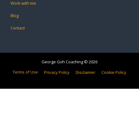
Work with me
Blog
Contact
George Goh Coaching © 2026
Terms of Use
Privacy Policy
Disclaimer
Cookie Policy