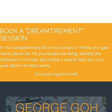
BOOK A "DREAMTIREMENT"
SESSION
In this complimentary 60-minute session, I'll help you gain
clarity about the life you would love living, identify the
obstacles in the way, and create a plan to help you turn
your dream life into reality.
Schedule Appointment