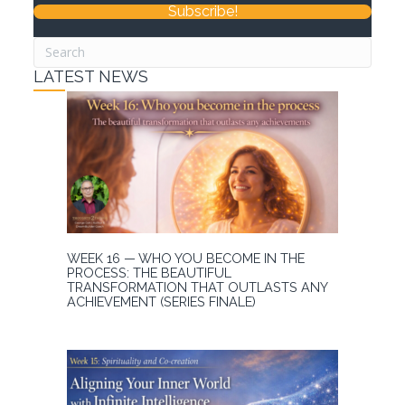
Subscribe!
LATEST NEWS
WEEK 16 — WHO YOU BECOME IN THE
PROCESS: THE BEAUTIFUL
TRANSFORMATION THAT OUTLASTS ANY
ACHIEVEMENT (SERIES FINALE)