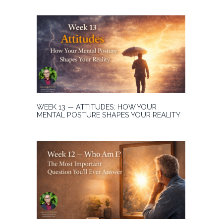
WEEK 13 — ATTITUDES: HOW YOUR
MENTAL POSTURE SHAPES YOUR REALITY