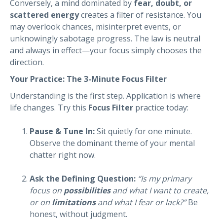
Conversely, a mind dominated by
fear, doubt, or
scattered energy
creates a filter of resistance. You
may overlook chances, misinterpret events, or
unknowingly sabotage progress. The law is neutral
and always in effect—your focus simply chooses the
direction.
Your Practice: The 3-Minute Focus Filter
Understanding is the first step. Application is where
life changes. Try this
Focus Filter
practice today:
Pause & Tune In:
Sit quietly for one minute.
Observe the dominant theme of your mental
chatter right now.
Ask the Defining Question:
“Is my primary
focus on
possibilities
and what I want to create,
or on
limitations
and what I fear or lack?”
Be
honest, without judgment.