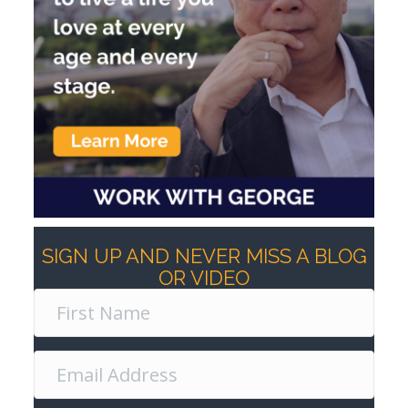
SIGN UP AND NEVER MISS A BLOG
OR VIDEO