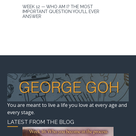
WEEK 12 — WHO AM I? THE MOST
IMPORTANT QUESTION YOU’LL EVER
ANSWER
You are meant to live a life you love at every age and
every stage.
LATEST FROM THE BLOG