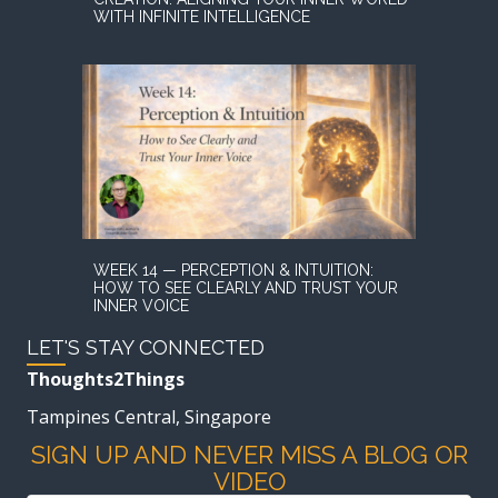
WITH INFINITE INTELLIGENCE
WEEK 14 — PERCEPTION & INTUITION:
HOW TO SEE CLEARLY AND TRUST YOUR
INNER VOICE
LET'S STAY CONNECTED
Thoughts2Things
Tampines Central, Singapore
SIGN UP AND NEVER MISS A BLOG OR
VIDEO