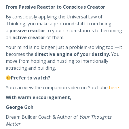
From Passive Reactor to Conscious Creator
By consciously applying the Universal Law of
Thinking, you make a profound shift: from being
a
passive reactor
to your circumstances to becoming
an
active creator
of them.
Your mind is no longer just a problem-solving tool—it
becomes the
directive engine of your destiny.
You
move from hoping and hustling to intentionally
attracting and building.
Prefer to watch?
You can view the companion video on YouTube
here.
With warm encouragement,
George Goh
Dream Builder Coach & Author of
Your Thoughts
Matter