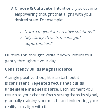
Choose & Cultivate:
Intentionally select one
empowering thought that aligns with your
desired state. For example:
“I am a magnet for creative solutions.”
“My clarity attracts meaningful
opportunities.”
Nurture this thought. Write it down. Return to it
gently throughout your day.
Consistency Builds Magnetic Force
A single positive thought is a start, but it
is
consistent, repeated focus that builds
undeniable magnetic force.
Each moment you
return to your chosen focus strengthens its signal,
gradually training your mind—and influencing your
reality—to align with it.