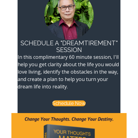
SCHEDULE A "DREAMTIREMENT"
SESSION
In this complimentary 60 minute session, I'll
help you get clarity about the life you would
love living, identify the obstacles in the way,
and create a plan to help you turn your
dream life into reality.
Schedule Now