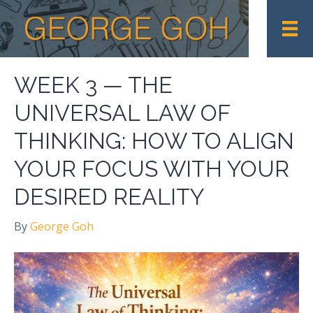
WEEK 3 — THE
UNIVERSAL LAW OF
THINKING: HOW TO ALIGN
YOUR FOCUS WITH YOUR
DESIRED REALITY
By
George Goh