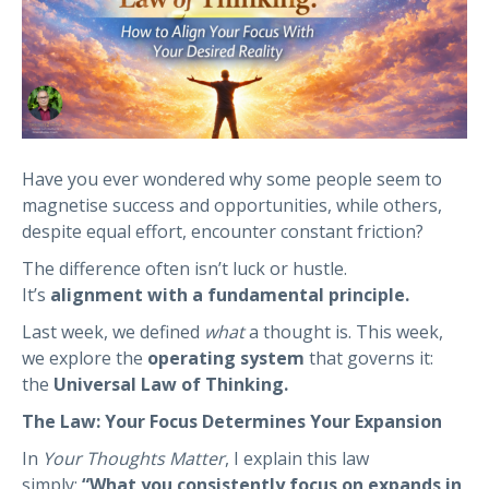
Have you ever wondered why some people seem to
magnetise success and opportunities, while others,
despite equal effort, encounter constant friction?
The difference often isn’t luck or hustle.
It’s
alignment with a fundamental principle.
Last week, we defined
what
a thought is. This week,
we explore the
operating system
that governs it:
the
Universal Law of Thinking.
The Law: Your Focus Determines Your Expansion
In
Your Thoughts Matter
, I explain this law
simply:
“What you consistently focus on expands in