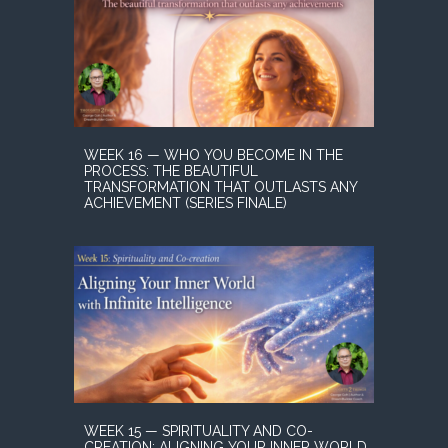
WEEK 16 — WHO YOU BECOME IN THE
PROCESS: THE BEAUTIFUL
TRANSFORMATION THAT OUTLASTS ANY
ACHIEVEMENT (SERIES FINALE)
WEEK 15 — SPIRITUALITY AND CO-
CREATION: ALIGNING YOUR INNER WORLD