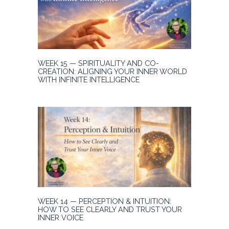
WEEK 15 — SPIRITUALITY AND CO-
CREATION: ALIGNING YOUR INNER WORLD
WITH INFINITE INTELLIGENCE
WEEK 14 — PERCEPTION & INTUITION:
HOW TO SEE CLEARLY AND TRUST YOUR
INNER VOICE