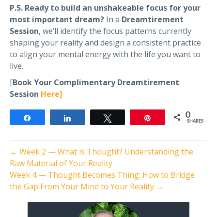
P.S. Ready to build an unshakeable focus for your
most important dream?
In a
Dreamtirement
Session
, we’ll identify the focus patterns currently
shaping your reality and design a consistent practice
to align your mental energy with the life you want to
live.
[
Book Your Complimentary Dreamtirement
Session
Here]
0
Share
Share
Tweet
Pin
SHARES
← Week 2 — What is Thought? Understanding the
Raw Material of Your Reality
Week 4 — Thought Becomes Thing: How to Bridge
the Gap From Your Mind to Your Reality →