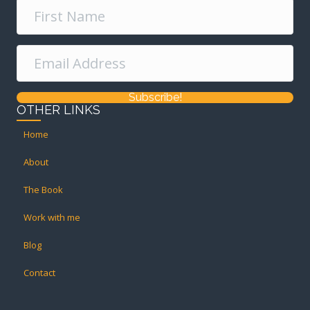
Subscribe!
OTHER LINKS
Home
About
The Book
Work with me
Blog
Contact