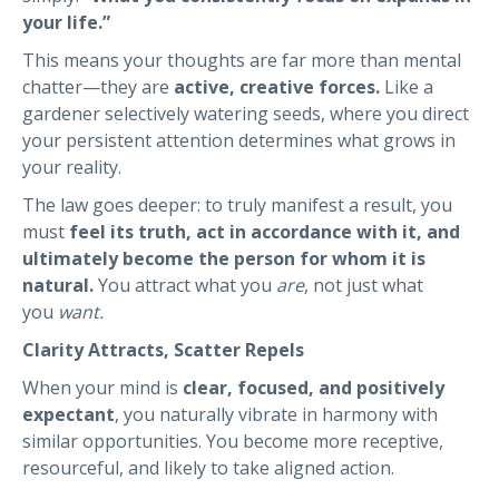
your life.”
This means your thoughts are far more than mental
chatter—they are
active, creative forces.
Like a
gardener selectively watering seeds, where you direct
your persistent attention determines what grows in
your reality.
The law goes deeper: to truly manifest a result, you
must
feel its truth, act in accordance with it, and
ultimately become the person for whom it is
natural.
You attract what you
are
, not just what
you
want.
Clarity Attracts, Scatter Repels
When your mind is
clear, focused, and positively
expectant
, you naturally vibrate in harmony with
similar opportunities. You become more receptive,
resourceful, and likely to take aligned action.