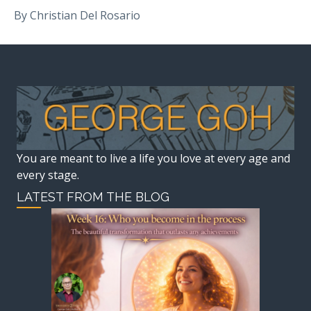
By Christian Del Rosario
You are meant to live a life you love at every age and
every stage.
LATEST FROM THE BLOG