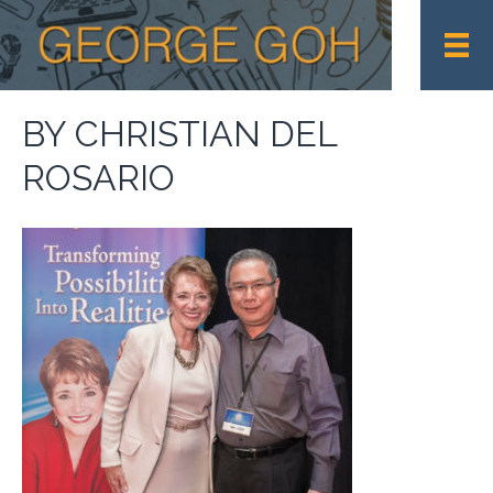
BY CHRISTIAN DEL
ROSARIO