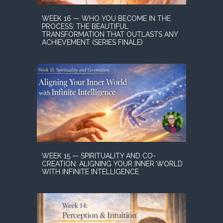
WEEK 16 — WHO YOU BECOME IN THE
PROCESS: THE BEAUTIFUL
TRANSFORMATION THAT OUTLASTS ANY
ACHIEVEMENT (SERIES FINALE)
WEEK 15 — SPIRITUALITY AND CO-
CREATION: ALIGNING YOUR INNER WORLD
WITH INFINITE INTELLIGENCE