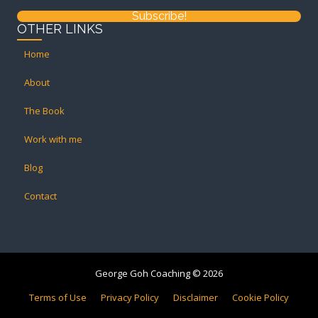
Subscribe!
OTHER LINKS
Home
About
The Book
Work with me
Blog
Contact
George Goh Coaching © 2026
Terms of Use
Privacy Policy
Disclaimer
Cookie Policy