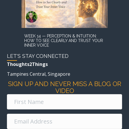
WEEK 14 — PERCEPTION & INTUITION:
HOW TO SEE CLEARLY AND TRUST YOUR
INNER VOICE
LET'S STAY CONNECTED
Thoughts2Things
Tampines Central, Singapore
SIGN UP AND NEVER MISS A BLOG OR
VIDEO