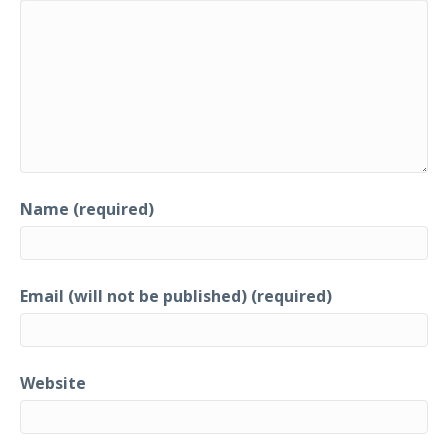
Name (required)
Email (will not be published) (required)
Website