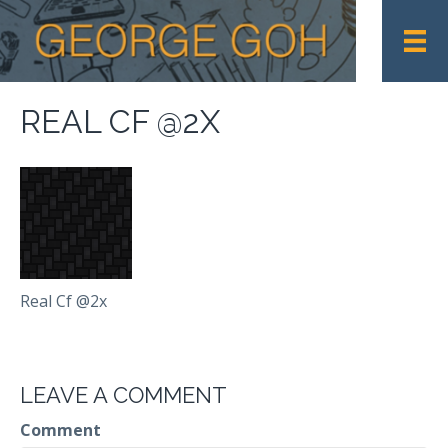
REAL CF @2X
Real Cf @2x
LEAVE A COMMENT
Comment