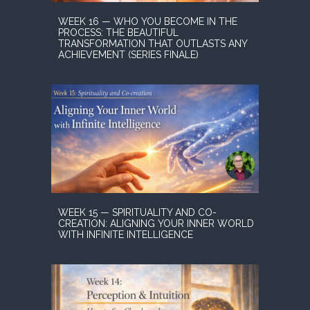
WEEK 16 — WHO YOU BECOME IN THE
PROCESS: THE BEAUTIFUL
TRANSFORMATION THAT OUTLASTS ANY
ACHIEVEMENT (SERIES FINALE)
WEEK 15 — SPIRITUALITY AND CO-
CREATION: ALIGNING YOUR INNER WORLD
WITH INFINITE INTELLIGENCE