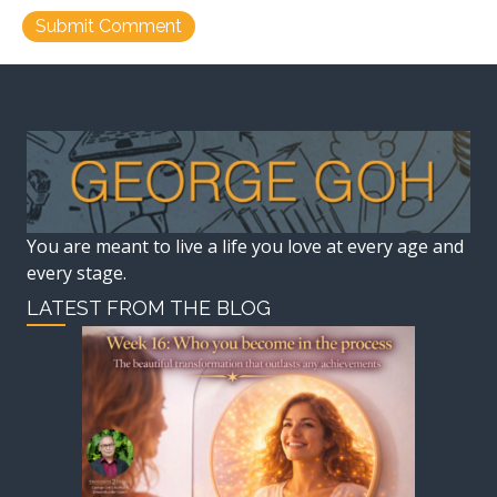
You are meant to live a life you love at every age and
every stage.
LATEST FROM THE BLOG