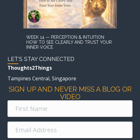
WEEK 14 — PERCEPTION & INTUITION:
HOW TO SEE CLEARLY AND TRUST YOUR
INNER VOICE
LET'S STAY CONNECTED
Thoughts2Things
Tampines Central, Singapore
SIGN UP AND NEVER MISS A BLOG OR
VIDEO