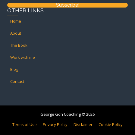
Subscribe!
OTHER LINKS
Home
About
The Book
Work with me
Blog
Contact
George Goh Coaching © 2026
Terms of Use
Privacy Policy
Disclaimer
Cookie Policy