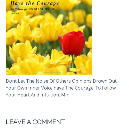
Dont Let The Noise Of Others Opinions Drown Out
Your Own Inner Voice.have The Courage To Follow
Your Heart And Intuition. Min
LEAVE A COMMENT