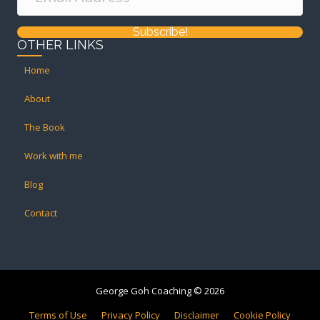
Subscribe!
OTHER LINKS
Home
About
The Book
Work with me
Blog
Contact
George Goh Coaching © 2026
Terms of Use
Privacy Policy
Disclaimer
Cookie Policy