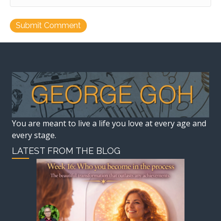
You are meant to live a life you love at every age and
every stage.
LATEST FROM THE BLOG