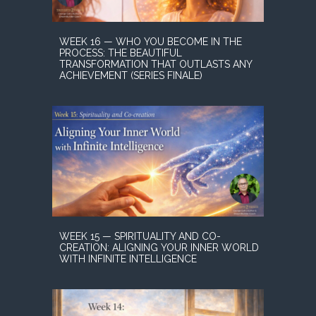
WEEK 16 — WHO YOU BECOME IN THE
PROCESS: THE BEAUTIFUL
TRANSFORMATION THAT OUTLASTS ANY
ACHIEVEMENT (SERIES FINALE)
WEEK 15 — SPIRITUALITY AND CO-
CREATION: ALIGNING YOUR INNER WORLD
WITH INFINITE INTELLIGENCE