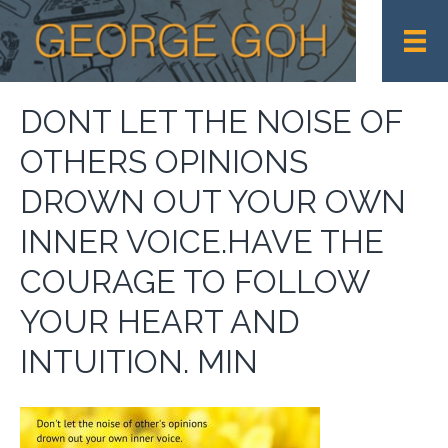
DONT LET THE NOISE OF
OTHERS OPINIONS
DROWN OUT YOUR OWN
INNER VOICE.HAVE THE
COURAGE TO FOLLOW
YOUR HEART AND
INTUITION. MIN