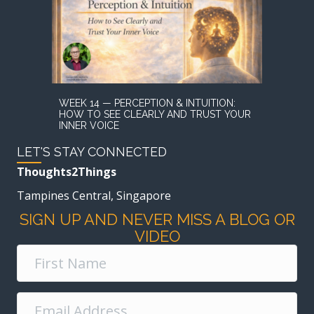
WEEK 14 — PERCEPTION & INTUITION:
HOW TO SEE CLEARLY AND TRUST YOUR
INNER VOICE
LET'S STAY CONNECTED
Thoughts2Things
Tampines Central, Singapore
SIGN UP AND NEVER MISS A BLOG OR
VIDEO