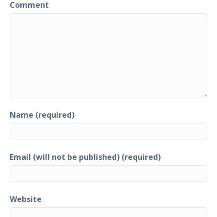
Comment
Name (required)
Email (will not be published) (required)
Website