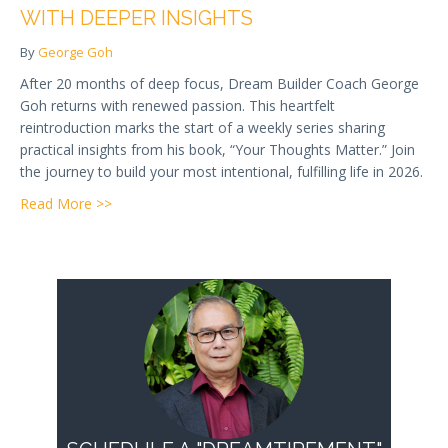
WITH DEEPER INSIGHTS
By
George Goh
After 20 months of deep focus, Dream Builder Coach George
Goh returns with renewed passion. This heartfelt
reintroduction marks the start of a weekly series sharing
practical insights from his book, “Your Thoughts Matter.” Join
the journey to build your most intentional, fulfilling life in 2026.
about A New Chapter: Returning to You With Deeper
Read More >>