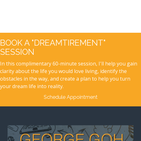
BOOK A "DREAMTIREMENT"
SESSION
In this complimentary 60-minute session, I'll help you gain
clarity about the life you would love living, identify the
obstacles in the way, and create a plan to help you turn
your dream life into reality.
Schedule Appointment