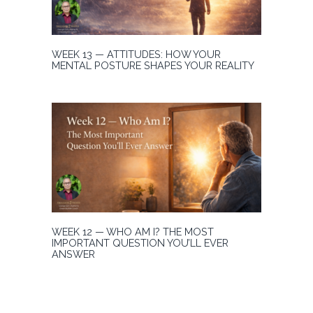
WEEK 13 — ATTITUDES: HOW YOUR
MENTAL POSTURE SHAPES YOUR REALITY
WEEK 12 — WHO AM I? THE MOST
IMPORTANT QUESTION YOU’LL EVER
ANSWER