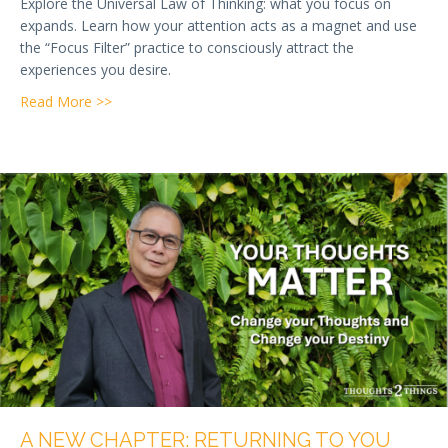
Explore the Universal Law of Thinking: what you focus on
expands. Learn how your attention acts as a magnet and use
the “Focus Filter” practice to consciously attract the
experiences you desire.
about Week 3 — The Universal Law of Thinking: How
Read More >>
A NEW CHAPTER: RETURNING TO YOU