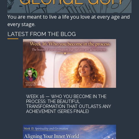
You are meant to live a life you love at every age and
every stage.
LATEST FROM THE BLOG
WEEK 16 — WHO YOU BECOME IN THE
PROCESS: THE BEAUTIFUL
TRANSFORMATION THAT OUTLASTS ANY
ACHIEVEMENT (SERIES FINALE)