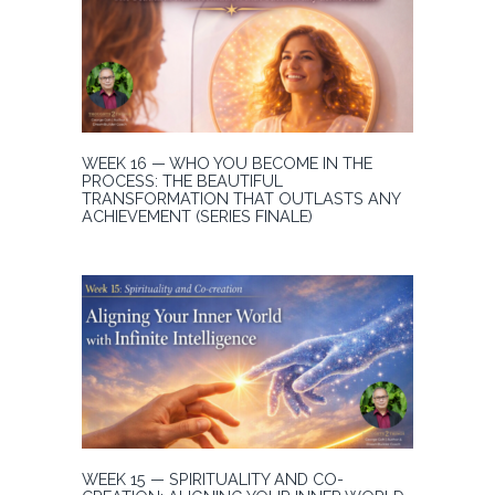
WEEK 16 — WHO YOU BECOME IN THE
PROCESS: THE BEAUTIFUL
TRANSFORMATION THAT OUTLASTS ANY
ACHIEVEMENT (SERIES FINALE)
WEEK 15 — SPIRITUALITY AND CO-