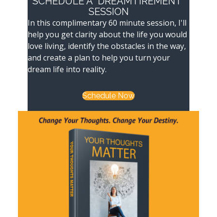
SCHEDULE A "DREAMTIREMENT"
SESSION
In this complimentary 60 minute session, I'll
help you get clarity about the life you would
love living, identify the obstacles in the way,
and create a plan to help you turn your
dream life into reality.
Schedule Now