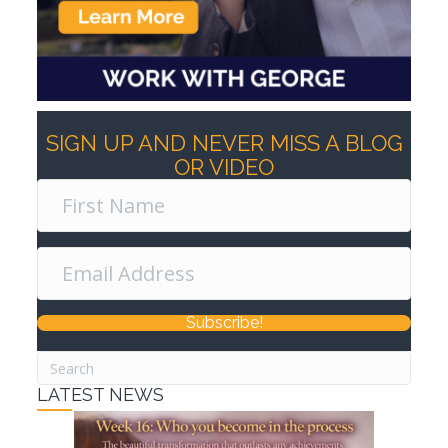
SIGN UP AND NEVER MISS A BLOG
OR VIDEO
Subscribe!
LATEST NEWS