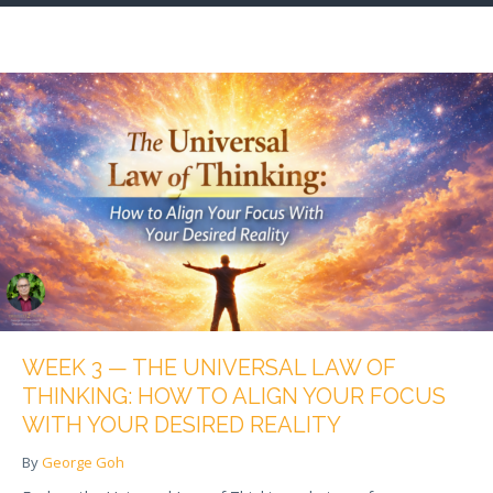
WEEK 3 — THE UNIVERSAL LAW OF
THINKING: HOW TO ALIGN YOUR FOCUS
WITH YOUR DESIRED REALITY
By
George Goh