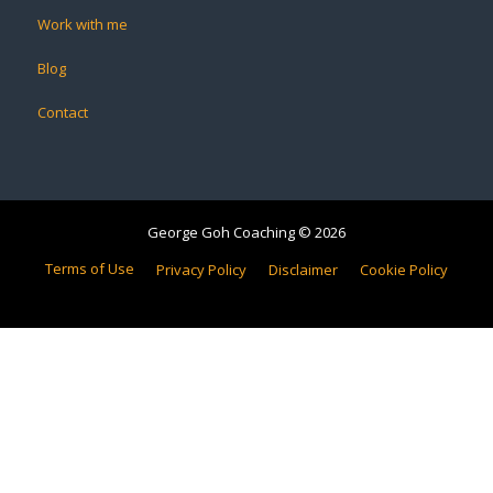
Work with me
Blog
Contact
George Goh Coaching © 2026
Terms of Use
Privacy Policy
Disclaimer
Cookie Policy