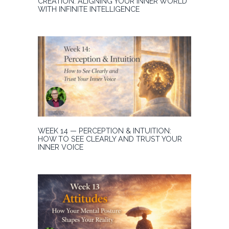
CREATION: ALIGNING YOUR INNER WORLD
WITH INFINITE INTELLIGENCE
WEEK 14 — PERCEPTION & INTUITION:
HOW TO SEE CLEARLY AND TRUST YOUR
INNER VOICE