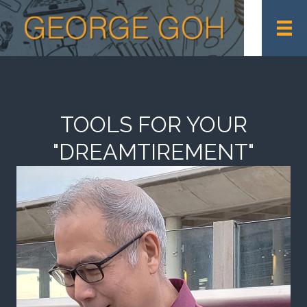
TOOLS FOR YOUR
"DREAMTIREMENT"