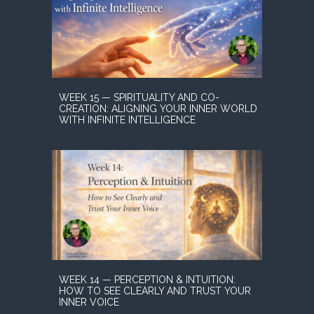
WEEK 15 — SPIRITUALITY AND CO-
CREATION: ALIGNING YOUR INNER WORLD
WITH INFINITE INTELLIGENCE
WEEK 14 — PERCEPTION & INTUITION:
HOW TO SEE CLEARLY AND TRUST YOUR
INNER VOICE