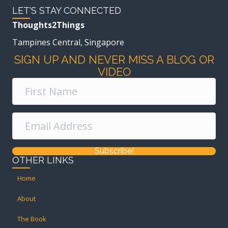
LET'S STAY CONNECTED
Thoughts2Things
Tampines Central, Singapore
SIGN UP AND NEVER MISS A BLOG OR
VIDEO
Subscribe!
OTHER LINKS
Home
About
The Book