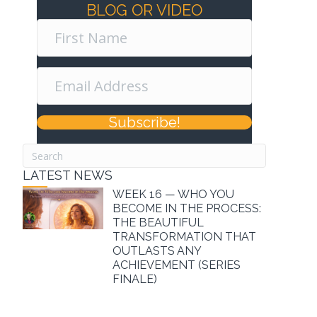
BLOG OR VIDEO
Subscribe!
LATEST NEWS
WEEK 16 — WHO YOU
BECOME IN THE PROCESS:
THE BEAUTIFUL
TRANSFORMATION THAT
OUTLASTS ANY
ACHIEVEMENT (SERIES
FINALE)