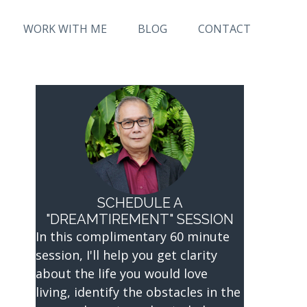
WORK WITH ME
BLOG
CONTACT
SCHEDULE A
"DREAMTIREMENT" SESSION
In this complimentary 60 minute
session, I'll help you get clarity
about the life you would love
living, identify the obstacles in the