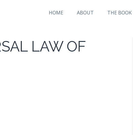
HOME
ABOUT
THE BOOK
RSAL LAW OF