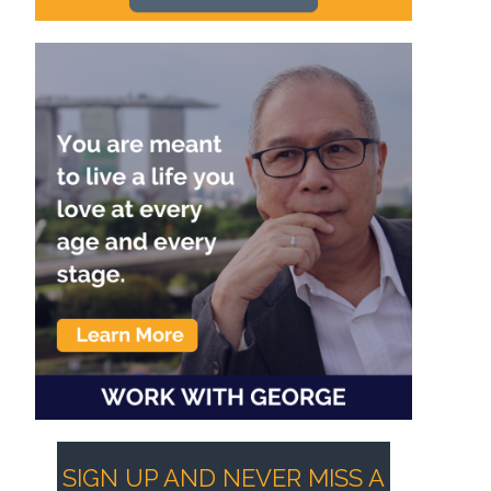
SIGN UP AND NEVER MISS A