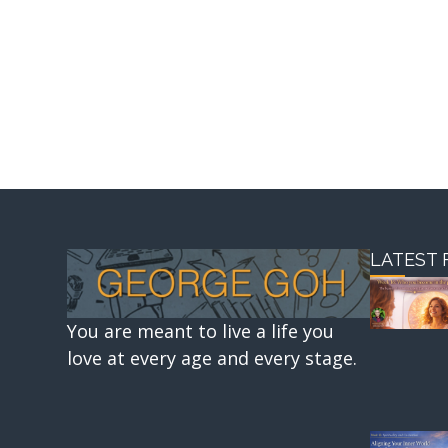
LATEST 
You are meant to live a life you
love at every age and every stage.