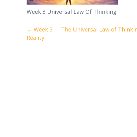
Week 3 Universal Law Of Thinking
← Week 3 — The Universal Law of Thinkin
Reality