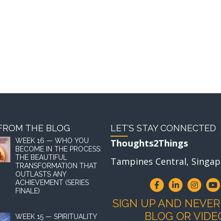
FROM THE BLOG
LET'S STAY CONNECTED
WEEK 16 — WHO YOU
Thoughts2Things
BECOME IN THE PROCESS:
THE BEAUTIFUL
Tampines Central, Singap
TRANSFORMATION THAT
OUTLASTS ANY
ACHIEVEMENT (SERIES
FINALE)
SIGN UP AND NEVER
BLOG OR VIDE
WEEK 15 — SPIRITUALITY