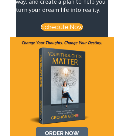
way, and create a plan to help you
turn your dream life into reality.
Schedule Now