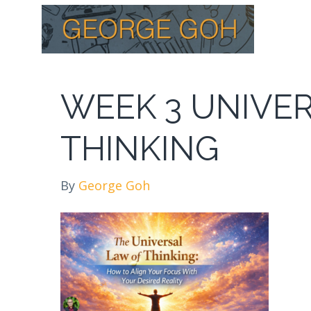
WEEK 3 UNIVE
THINKING
By
George Goh