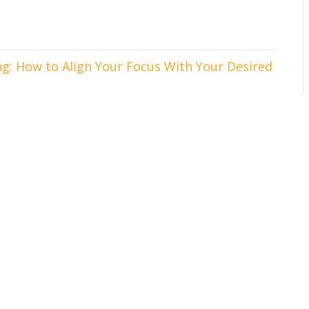
g: How to Align Your Focus With Your Desired