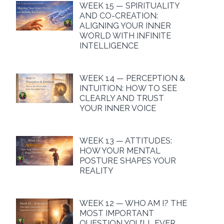
WEEK 15 — SPIRITUALITY
AND CO-CREATION:
ALIGNING YOUR INNER
WORLD WITH INFINITE
INTELLIGENCE
WEEK 14 — PERCEPTION &
INTUITION: HOW TO SEE
CLEARLY AND TRUST
YOUR INNER VOICE
WEEK 13 — ATTITUDES:
HOW YOUR MENTAL
POSTURE SHAPES YOUR
REALITY
WEEK 12 — WHO AM I? THE
MOST IMPORTANT
QUESTION YOU’LL EVER