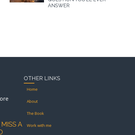
ANSWER
OTHER LINKS
Home
ore
About
The Book
 MISS A
Work with me
O