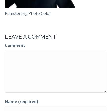
Pamsterling Photo Color
LEAVE A COMMENT
Comment
Name (required)