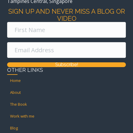
Tampines Central, Singapore
SIGN UP AND NEVER MISS A BLOG OR
VIDEO
Subscribe!
OTHER LINKS
Home
About
The Book
Work with me
Blog