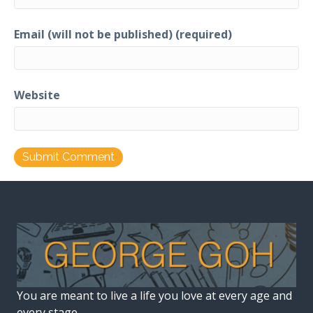
Email (will not be published) (required)
Website
You are meant to live a life you love at every age and
every stage.