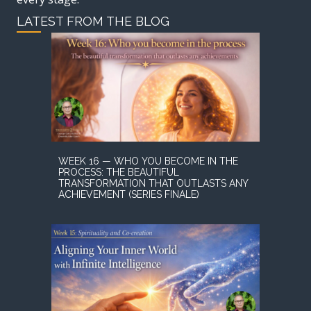
LATEST FROM THE BLOG
WEEK 16 — WHO YOU BECOME IN THE
PROCESS: THE BEAUTIFUL
TRANSFORMATION THAT OUTLASTS ANY
ACHIEVEMENT (SERIES FINALE)