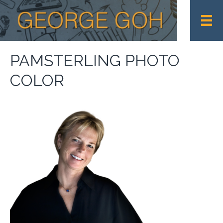
PAMSTERLING PHOTO
COLOR