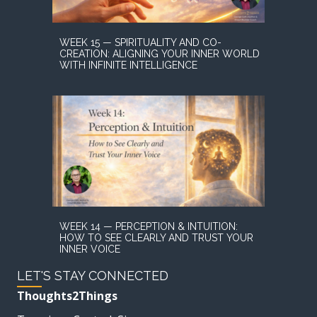
WEEK 15 — SPIRITUALITY AND CO-
CREATION: ALIGNING YOUR INNER WORLD
WITH INFINITE INTELLIGENCE
WEEK 14 — PERCEPTION & INTUITION:
HOW TO SEE CLEARLY AND TRUST YOUR
INNER VOICE
LET'S STAY CONNECTED
Thoughts2Things